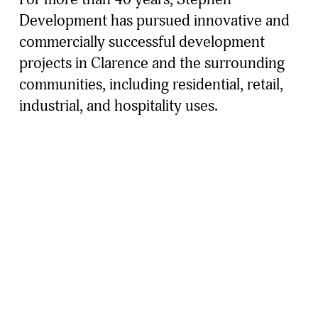
Development has pursued innovative and 
commercially successful development 
projects in Clarence and the surrounding 
communities, including residential, retail, 
industrial, and hospitality uses. 