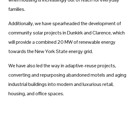
families.
Additionally, we have spearheaded the development of 
community solar projects in Dunkirk and Clarence, which 
will provide a combined 20 MW of renewable energy 
towards the New York State energy grid.
We have also led the way in adaptive-reuse projects, 
converting and repurposing abandoned motels and aging 
industrial buildings into modern and luxurious retail, 
housing, and office spaces.