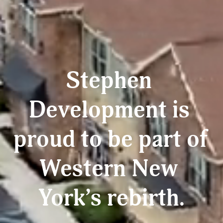
Stephen 
Development is 
proud to be part of 
Western New 
York’s rebirth.