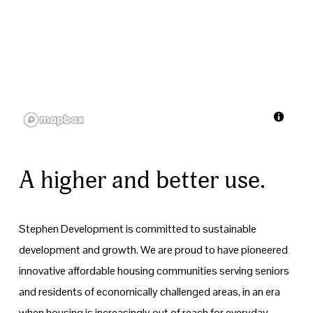
A higher and better use.
Stephen Development is committed to sustainable 
development and growth. We are proud to have pioneered 
innovative affordable housing communities serving seniors 
and residents of economically challenged areas, in an era 
when housing is increasingly out of reach for everyday 