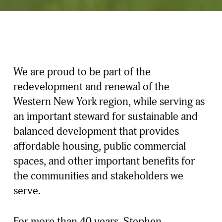
We are proud to be part of the 
redevelopment and renewal of the 
Western New York region, while serving as 
an important steward for sustainable and 
balanced development that provides 
affordable housing, public commercial 
spaces, and other important benefits for 
the communities and stakeholders we 
serve.
For more than 40 years, Stephen 