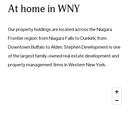
At home in WNY
Our property holdings are located across the Niagara 
Frontier region: from Niagara Falls to Dunkirk; from 
Downtown Buffalo to Alden. Stephen Development is one 
of the largest family-owned real estate development and 
property management firms in Western New York.